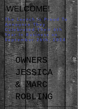
WELCOME!
The Launch is Proud To
Announce They
Celebrated Their 6th
Year In Business on
September 26th, 2024
OWNERS
JESSICA
& MARC
ROBLING